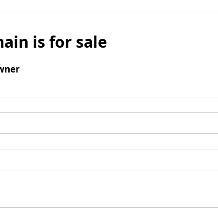
ain is for sale
wner