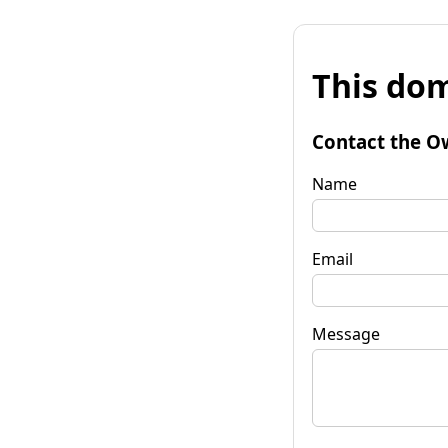
This dom
Contact the O
Name
Email
Message