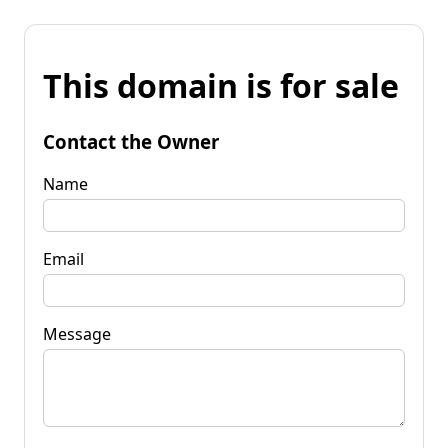
This domain is for sale
Contact the Owner
Name
Email
Message