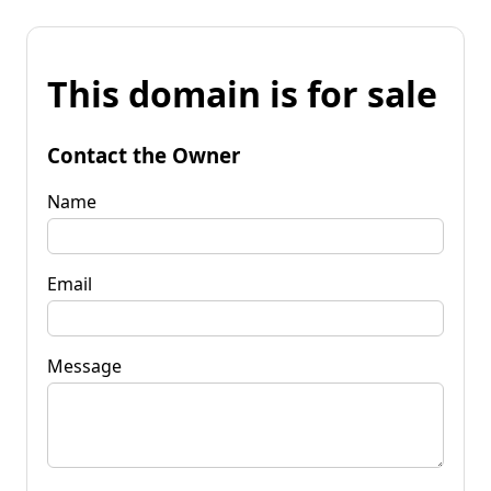
This domain is for sale
Contact the Owner
Name
Email
Message