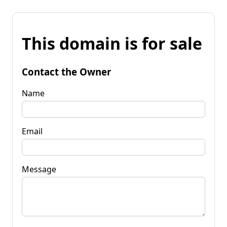
This domain is for sale
Contact the Owner
Name
Email
Message