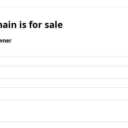
ain is for sale
wner