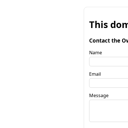
This dom
Contact the O
Name
Email
Message