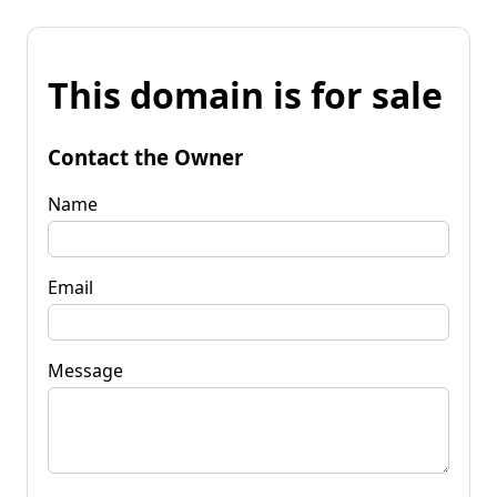
This domain is for sale
Contact the Owner
Name
Email
Message