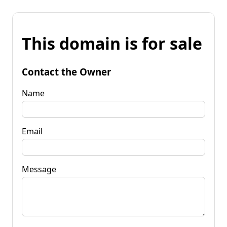
This domain is for sale
Contact the Owner
Name
Email
Message