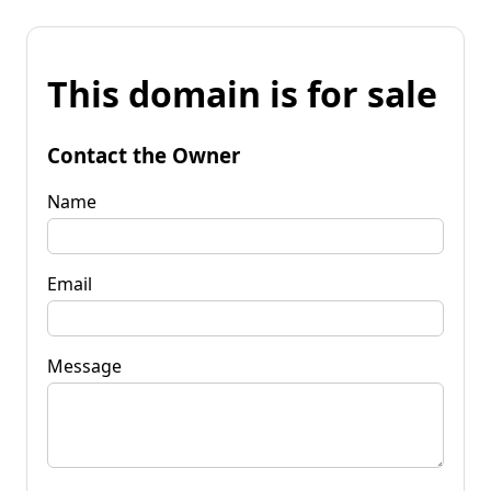
This domain is for sale
Contact the Owner
Name
Email
Message