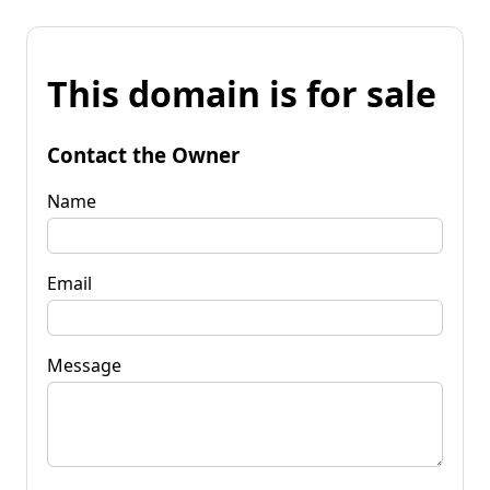
This domain is for sale
Contact the Owner
Name
Email
Message