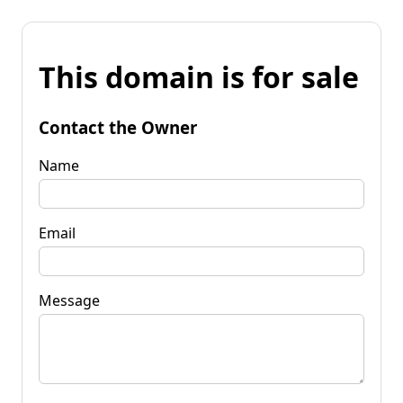
This domain is for sale
Contact the Owner
Name
Email
Message