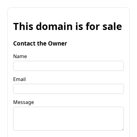
This domain is for sale
Contact the Owner
Name
Email
Message