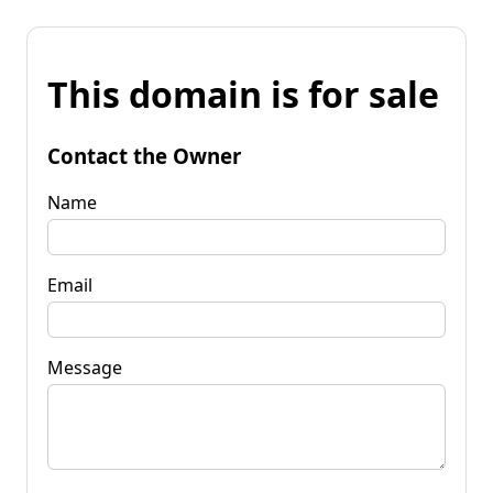
This domain is for sale
Contact the Owner
Name
Email
Message