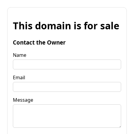
This domain is for sale
Contact the Owner
Name
Email
Message